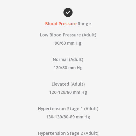
a
r
c
Blood Pressure
Range
h
Low Blood Pressure (Adult)
f
90/60 mm Hg
o
r
Normal (Adult)
:
120/80 mm Hg
Elevated (Adult)
120-129/80 mm Hg
Hypertension Stage 1 (Adult)
130-139/80-89 mm Hg
Hypertension Stage 2 (Adult)