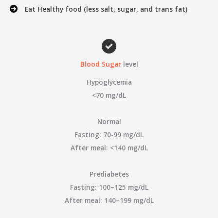
Eat Healthy food (less salt, sugar, and trans fat)
Blood Sugar
level
Hypoglycemia
<70 mg/dL
Normal
Fasting: 70-99 mg/dL
After meal: <140 mg/dL
Prediabetes
Fasting: 100–125 mg/dL
After meal: 140–199 mg/dL