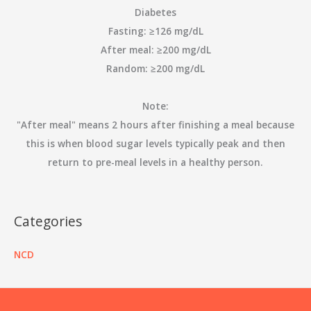
Diabetes
Fasting: ≥126 mg/dL
After meal: ≥200 mg/dL
Random: ≥200 mg/dL
Note:
"After meal" means 2 hours after finishing a meal because
this is when blood sugar levels typically peak and then
return to pre-meal levels in a healthy person.
Categories
NCD