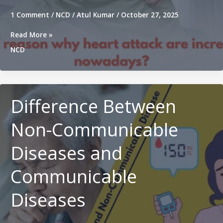
1 Comment
/
NCD
/
Atul Kumar
/
October 27, 2025
Top
Read More »
7
NCD
reason
why
heart
attack
are
Difference Between
increasing
nowadays?
Non-Communicable
Diseases and
Communicable
Diseases