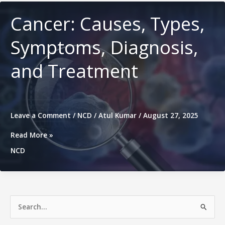
Complete
Management
Cancer: Causes, Types,
Symptoms, Diagnosis,
and Treatment
Leave a Comment
/
NCD
/
Atul Kumar
/
August 27, 2025
Cancer:
Read More »
Causes,
NCD
Types,
Symptoms,
Diagnosis,
and
Treatment
S
e