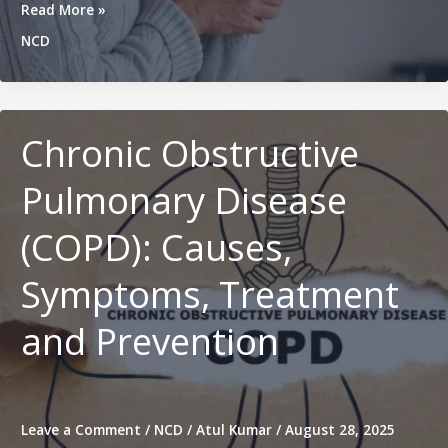
Parkinson’s
Read More »
Disease:
NCD
Causes,
Symptoms,
Diagnosis,
and
Treatment
Chronic Obstructive
Pulmonary Disease
(COPD): Causes,
Symptoms, Treatment
and Prevention
Leave a Comment
/
NCD
/
Atul Kumar
/
August 28, 2025