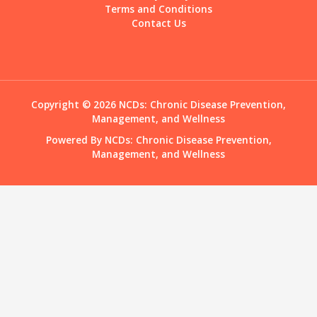
Terms and Conditions
Contact Us
Copyright © 2026 NCDs: Chronic Disease Prevention,
Management, and Wellness
Powered By NCDs: Chronic Disease Prevention,
Management, and Wellness