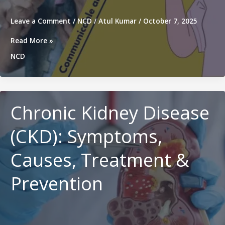
Leave a Comment
/
NCD
/
Atul Kumar
/
October 7, 2025
Difference
Read More »
Between
NCD
Non-
Communicable
Diseases
and
Communicable
Chronic Kidney Disease
Diseases
(CKD): Symptoms,
Causes, Treatment &
Prevention