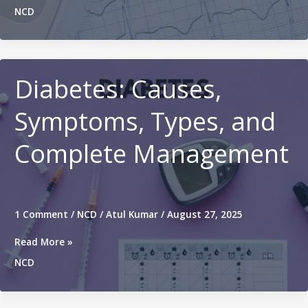
Types,
NCD
Causes,
Symptoms,
Diagnosis,
Prevention
and
Diabetes: Causes,
Treatment
Symptoms, Types, and
Complete Management
1 Comment
/
NCD
/
Atul Kumar
/
August 27, 2025
Diabetes:
Read More »
Causes,
NCD
Symptoms,
Types,
and