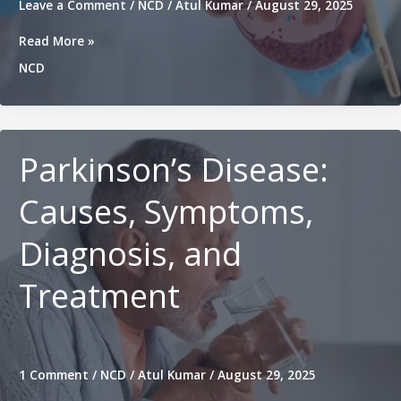
Leave a Comment
/
NCD
/
Atul Kumar
/
August 29, 2025
Chronic
Read More »
Kidney
NCD
Disease
(CKD):
Symptoms,
Causes,
Treatment
Parkinson’s Disease:
&
Prevention
Causes, Symptoms,
Diagnosis, and
Treatment
1 Comment
/
NCD
/
Atul Kumar
/
August 29, 2025