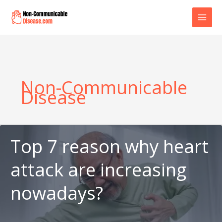
Skip
to
content
Non-Communicable
Disease
Top 7 reason why heart
attack are increasing
nowadays?