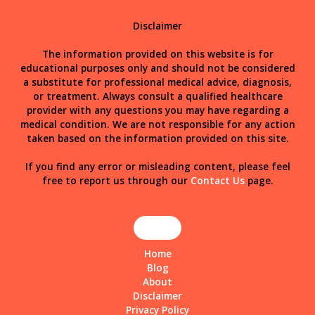
Disclaimer
The information provided on this website is for
educational purposes only and should not be considered
a substitute for professional medical advice, diagnosis,
or treatment. Always consult a qualified healthcare
provider with any questions you may have regarding a
medical condition. We are not responsible for any action
taken based on the information provided on this site.
If you find any error or misleading content, please feel
free to report us through our
Contact Us
page.
Home
Blog
About
Disclaimer
Privacy Policy