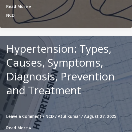
Chronic
Read More »
Obstructive
NCD
Pulmonary
Disease
(COPD):
Causes,
Symptoms,
Hypertension: Types,
Treatment
and
Causes, Symptoms,
Prevention
Diagnosis, Prevention
and Treatment
Leave a Comment
/
NCD
/
Atul Kumar
/
August 27, 2025
Hypertension:
Read More »