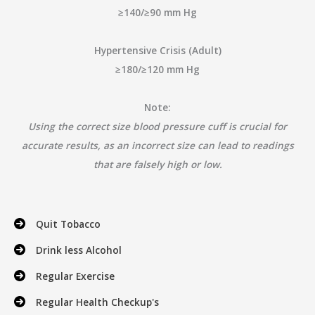
≥140/≥90 mm Hg
Hypertensive Crisis (Adult)
≥180/≥120 mm Hg
Note:
Using the correct size blood pressure cuff is crucial for
accurate results, as an incorrect size can lead to readings
that are falsely high or low.
Quit Tobacco
Drink less Alcohol
Regular Exercise
Regular Health Checkup's