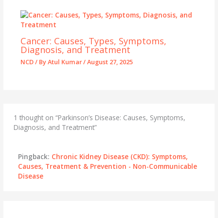
Cancer: Causes, Types, Symptoms,
Diagnosis, and Treatment
NCD
/ By
Atul Kumar
/
August 27, 2025
1 thought on “Parkinson’s Disease: Causes, Symptoms,
Diagnosis, and Treatment”
Pingback:
Chronic Kidney Disease (CKD): Symptoms,
Causes, Treatment & Prevention - Non-Communicable
Disease