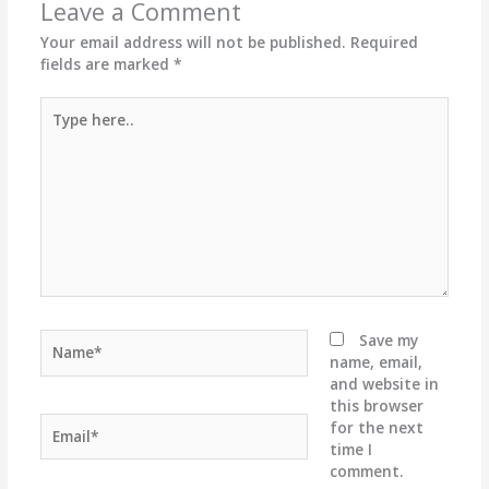
Leave a Comment
Your email address will not be published.
Required
fields are marked
*
Type
here..
Name*
Save my
name, email,
and website in
this browser
Email*
for the next
time I
comment.