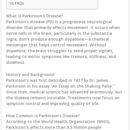
FAQs
What is Parkinson’s Disease?
Parkinson’s disease (PD) is a
progressive neurological
disorder
that primarily affects movement. It occurs when
nerve cells in the brain, particularly in the
substantia
nigra
, don’t produce enough dopamine—a chemical
messenger that helps control movement. Without
dopamine, the brain struggles to send proper signals,
leading to motor symptoms like tremors, stiffness, and
slowness.
History and Background
Parkinson’s was first described in 1817 by Dr. James
Parkinson in his essay “An Essay on the Shaking Palsy.”
Since then, medical science has advanced enormously, but
the disease remains incurable. Treatments now focus on
symptom control and improving quality of life.
How Common is Parkinson’s Disease?
According to the
World Health Organization (WHO)
,
Parkinson’s affects more than
8.5 million people