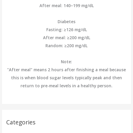
After meal: 140–199 mg/dL
Diabetes
Fasting: ≥126 mg/dL
After meal: ≥200 mg/dL
Random: ≥200 mg/dL
Note:
"After meal" means 2 hours after finishing a meal because
this is when blood sugar levels typically peak and then
return to pre-meal levels in a healthy person.
Categories