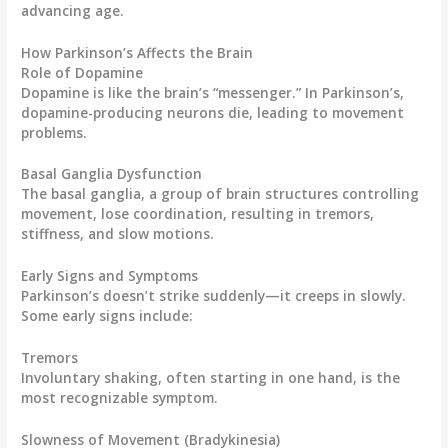
advancing age.
How Parkinson’s Affects the Brain
Role of Dopamine
Dopamine is like the brain’s “messenger.” In Parkinson’s,
dopamine-producing neurons die, leading to movement
problems.
Basal Ganglia Dysfunction
The basal ganglia, a group of brain structures controlling
movement, lose coordination, resulting in tremors,
stiffness, and slow motions.
Early Signs and Symptoms
Parkinson’s doesn’t strike suddenly—it creeps in slowly.
Some early signs include:
Tremors
Involuntary shaking, often starting in one hand, is the
most recognizable symptom.
Slowness of Movement (Bradykinesia)