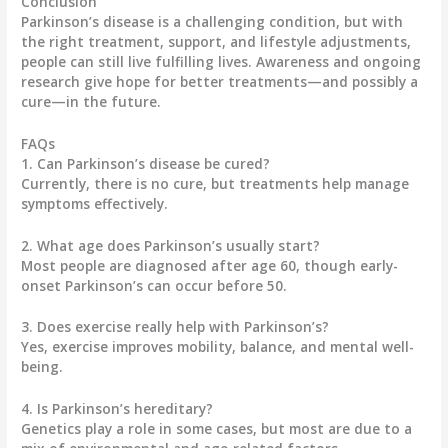
Conclusion
Parkinson’s disease is a challenging condition, but with
the right treatment, support, and lifestyle adjustments,
people can still live fulfilling lives. Awareness and ongoing
research give hope for better treatments—and possibly a
cure—in the future.
FAQs
1. Can Parkinson’s disease be cured?
Currently, there is no cure, but treatments help manage
symptoms effectively.
2. What age does Parkinson’s usually start?
Most people are diagnosed after age 60, though early-
onset Parkinson’s can occur before 50.
3. Does exercise really help with Parkinson’s?
Yes, exercise improves mobility, balance, and mental well-
being.
4. Is Parkinson’s hereditary?
Genetics play a role in some cases, but most are due to a