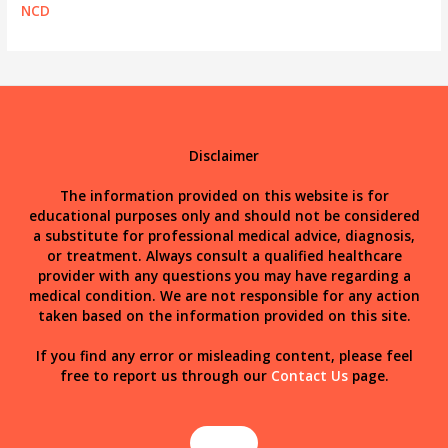
NCD
Disclaimer
The information provided on this website is for
educational purposes only and should not be considered
a substitute for professional medical advice, diagnosis,
or treatment. Always consult a qualified healthcare
provider with any questions you may have regarding a
medical condition. We are not responsible for any action
taken based on the information provided on this site.
If you find any error or misleading content, please feel
free to report us through our
Contact Us
page.