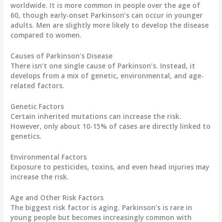
worldwide
. It is more common in people over the age of
60, though early-onset Parkinson’s can occur in younger
adults. Men are slightly more likely to develop the disease
compared to women.
Causes of Parkinson’s Disease
There isn’t one single cause of Parkinson’s. Instead, it
develops from a mix of genetic, environmental, and age-
related factors.
Genetic Factors
Certain inherited mutations can increase the risk.
However, only about 10-15% of cases are directly linked to
genetics.
Environmental Factors
Exposure to pesticides, toxins, and even head injuries may
increase the risk.
Age and Other Risk Factors
The biggest risk factor is
aging
. Parkinson’s is rare in
young people but becomes increasingly common with