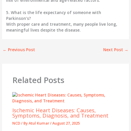
mix of environmental and age-related factors.
5. What is the life expectancy of someone with
Parkinson’s?
With proper care and treatment, many people live long,
meaningful lives despite the disease.
←
Previous Post
Next Post
→
Related Posts
Ischemic Heart Diseases: Causes,
Symptoms, Diagnosis, and Treatment
NCD
/ By
Atul Kumar
/
August 27, 2025