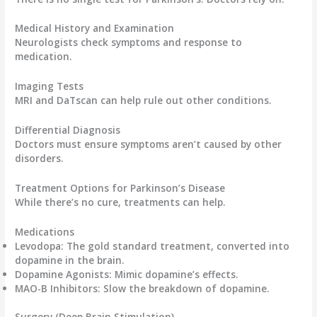
Medical History and Examination
Neurologists check symptoms and response to
medication.
Imaging Tests
MRI and DaTscan can help rule out other conditions.
Differential Diagnosis
Doctors must ensure symptoms aren’t caused by other
disorders.
Treatment Options for Parkinson’s Disease
While there’s no cure, treatments can help.
Medications
Levodopa
: The gold standard treatment, converted into
dopamine in the brain.
Dopamine Agonists
: Mimic dopamine’s effects.
MAO-B Inhibitors
: Slow the breakdown of dopamine.
Surgery (Deep Brain Stimulation)