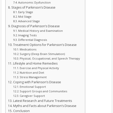
Autonomic Dysfunction
Stages of Parkinson’s Disease
Early Stage
Mid Stage
Advanced Stage
Diagnosis of Parkinson’s Disease
Medical History and Examination
Imaging Tests
Differential Diagnosis
Treatment Options for Parkinson’s Disease
Medications
Surgery (Deep Brain Stimulation)
Physical, Occupational, and Speech Therapy
Lifestyle and Home Remedies
Exercise and Physical Activity
Nutrition and Diet
Stress Management
Coping with Parkinson’s Disease
Emotional Support
Support Groups and Communities
Caregiver Support
Latest Research and Future Treatments
Myths and Facts about Parkinson’s Disease
Conclusion