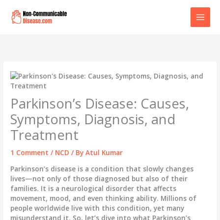
Skip
to
content
Parkinson’s Disease: Causes,
Symptoms, Diagnosis, and
Treatment
1 Comment
/
NCD
/ By
Atul Kumar
Parkinson’s disease is a condition that slowly changes
lives—not only of those diagnosed but also of their
families. It is a neurological disorder that affects
movement, mood, and even thinking ability. Millions of
people worldwide live with this condition, yet many
misunderstand it. So, let’s dive into what Parkinson’s