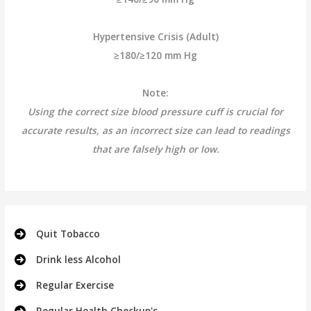
Hypertensive Crisis (Adult)
≥180/≥120 mm Hg
Note:
Using the correct size blood pressure cuff is crucial for
accurate results, as an incorrect size can lead to readings
that are falsely high or low.
Quit Tobacco
Drink less Alcohol
Regular Exercise
Regular Health Checkup's