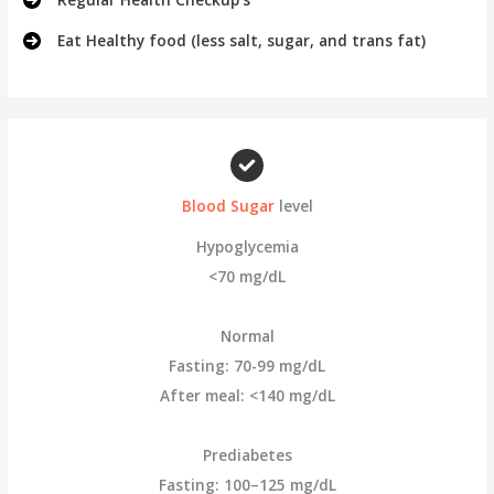
Eat Healthy food (less salt, sugar, and trans fat)
Blood Sugar
level
Hypoglycemia
<70 mg/dL
Normal
Fasting: 70-99 mg/dL
After meal: <140 mg/dL
Prediabetes
Fasting: 100–125 mg/dL