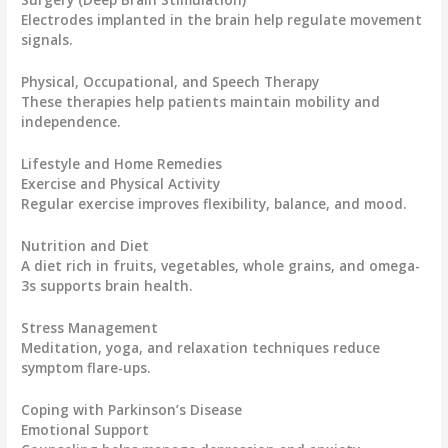
Electrodes implanted in the brain help regulate movement
signals.
Physical, Occupational, and Speech Therapy
These therapies help patients maintain mobility and
independence.
Lifestyle and Home Remedies
Exercise and Physical Activity
Regular exercise improves flexibility, balance, and mood.
Nutrition and Diet
A diet rich in fruits, vegetables, whole grains, and omega-
3s supports brain health.
Stress Management
Meditation, yoga, and relaxation techniques reduce
symptom flare-ups.
Coping with Parkinson’s Disease
Emotional Support