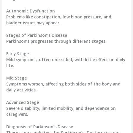
Autonomic Dysfunction
Problems like constipation, low blood pressure, and
bladder issues may appear.
Stages of Parkinson’s Disease
Parkinson’s progresses through different stages:
Early Stage
Mild symptoms, often one-sided, with little effect on daily
life.
Mid Stage
Symptoms worsen, affecting both sides of the body and
daily activities.
Advanced Stage
Severe disability, limited mobility, and dependence on
caregivers.
Diagnosis of Parkinson’s Disease
There is no single test for Parkinson’s. Doctors rely on: