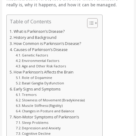
really is, why it happens, and how it can be managed.
Table of Contents
What is Parkinson’s Disease?
History and Background
How Common is Parkinson’s Disease?
Causes of Parkinson’s Disease
Genetic Factors
Environmental Factors
Age and Other Risk Factors
How Parkinson’s Affects the Brain
Role of Dopamine
Basal Ganglia Dysfunction
Early Signs and Symptoms
Tremors
Slowness of Movement (Bradykinesia)
Muscle Stiffness (Rigidity)
Changes in Posture and Balance
Non-Motor Symptoms of Parkinson’s
Sleep Problems
Depression and Anxiety
Cognitive Decline