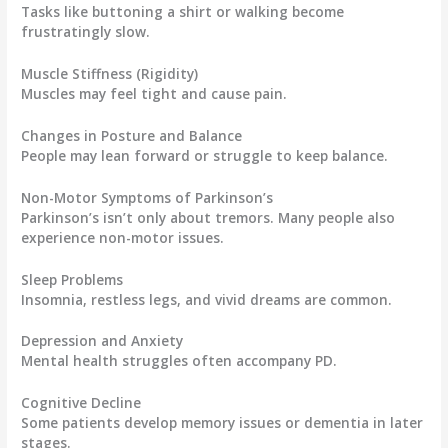
Tasks like buttoning a shirt or walking become
frustratingly slow.
Muscle Stiffness (Rigidity)
Muscles may feel tight and cause pain.
Changes in Posture and Balance
People may lean forward or struggle to keep balance.
Non-Motor Symptoms of Parkinson’s
Parkinson’s isn’t only about tremors. Many people also
experience non-motor issues.
Sleep Problems
Insomnia, restless legs, and vivid dreams are common.
Depression and Anxiety
Mental health struggles often accompany PD.
Cognitive Decline
Some patients develop memory issues or dementia in later
stages.