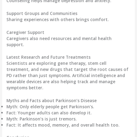
Counseling helps manage depression and anxiety.
Support Groups and Communities
Sharing experiences with others brings comfort.
Caregiver Support
Caregivers also need resources and mental health
support.
Latest Research and Future Treatments
Scientists are exploring
gene therapy, stem cell
treatment, and new drugs
that target the root causes of
PD rather than just symptoms. Artificial intelligence and
wearable devices are also helping track and manage
symptoms better.
Myths and Facts about Parkinson’s Disease
Myth:
Only elderly people get Parkinson’s.
Fact:
Younger adults can also develop it.
Myth:
Parkinson’s is just tremors.
Fact:
It affects mood, memory, and overall health too.