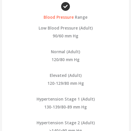
c
h
Blood Pressure
Range
f
o
Low Blood Pressure (Adult)
r
90/60 mm Hg
:
Normal (Adult)
120/80 mm Hg
Elevated (Adult)
120-129/80 mm Hg
Hypertension Stage 1 (Adult)
130-139/80-89 mm Hg
Hypertension Stage 2 (Adult)
≥140/≥90 mm Hg